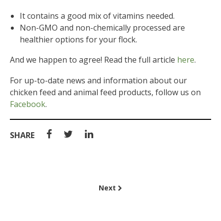
It contains a good mix of vitamins needed.
Non-GMO and non-chemically processed are
healthier options for your flock.
And we happen to agree! Read the full article
here
.
For up-to-date news and information about our
chicken feed and animal feed products, follow us on
Facebook
.
SHARE
Next