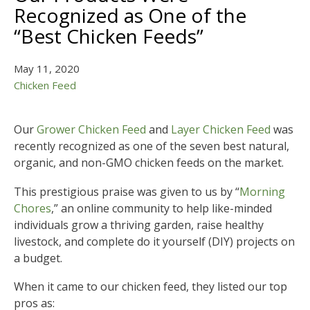
Recognized as One of the
“Best Chicken Feeds”
May 11, 2020
Chicken Feed
Our
Grower Chicken Feed
and
Layer Chicken Feed
was
recently recognized as one of the seven best natural,
organic, and non-GMO chicken feeds on the market.
This prestigious praise was given to us by “
Morning
Chores
,” an online community to help like-minded
individuals grow a thriving garden, raise healthy
livestock, and complete do it yourself (DIY) projects on
a budget.
When it came to our chicken feed, they listed our top
pros as: