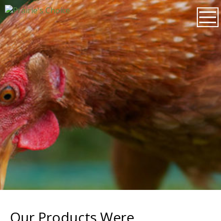
Our Products Were