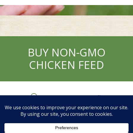
BUY NON-GMO
CHICKEN FEED
My Account
Helpful Links
Contact Us
Privacy
Policy