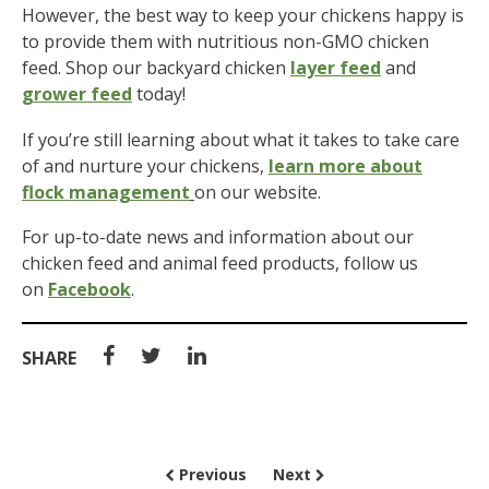
However, the best way to keep your chickens happy is
to provide them with nutritious non-GMO chicken
feed. Shop our backyard chicken
layer feed
and
grower feed
today!
If you’re still learning about what it takes to take care
of and nurture your chickens,
learn more about
flock management
on our website.
For up-to-date news and information about our
chicken feed and animal feed products, follow us
on
Facebook
.
SHARE
Previous
Next