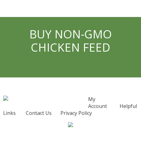
BUY NON-GMO
CHICKEN FEED
My
Account
Helpful
Links
Contact Us
Privacy Policy