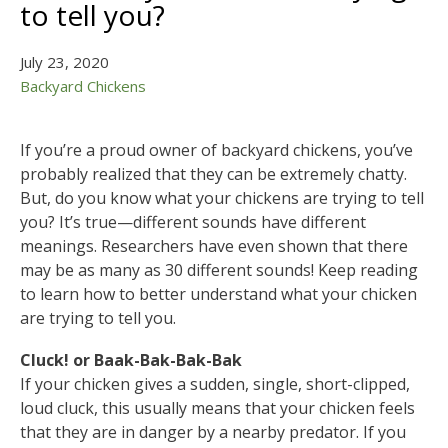
to tell you?
July 23, 2020
Backyard Chickens
If you’re a proud owner of backyard chickens, you’ve
probably realized that they can be extremely chatty.
But, do you know what your chickens are trying to tell
you? It’s true—different sounds have different
meanings. Researchers have even shown that there
may be as many as 30 different sounds! Keep reading
to learn how to better understand what your chicken
are trying to tell you.
Cluck! or Baak-Bak-Bak-Bak
If your chicken gives a sudden, single, short-clipped,
loud cluck, this usually means that your chicken feels
that they are in danger by a nearby predator. If you