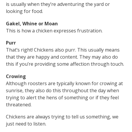
is usually when they’re adventuring the yard or
looking for food.
Gakel, Whine or Moan
This is how a chicken expresses frustration.
Purr
That’s right! Chickens also purr. This usually means
that they are happy and content. They may also do
this if you’re providing some affection through touch.
Crowing
Although roosters are typically known for crowing at
sunrise, they also do this throughout the day when
trying to alert the hens of something or if they feel
threatened.
Chickens are always trying to tell us something, we
just need to listen.