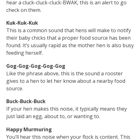
hear a cluck-cluck-cluck-BWAK, this is an alert to go
check on them.
Kuk-Kuk-Kuk
This is a common sound that hens will make to notify
their baby chicks that a proper food source has been
found. It’s usually rapid as the mother hen is also busy
feeding herself.
Gog-Gog-Gog-Gog-Gog
Like the phrase above, this is the sound a rooster
gives to a hen to let her know about a nearby food
source.
Buck-Buck-Buck
If your hen makes this noise, it typically means they
just laid an egg, about to, or wanting to.
Happy Murmuring
You’ll hear this noise when your flock is content. This