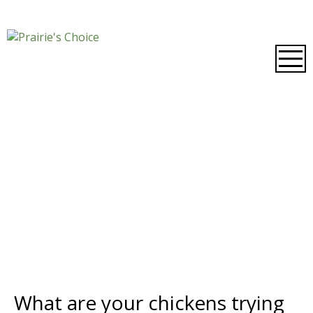
What are your chickens trying